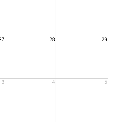
27
28
29
3
4
5