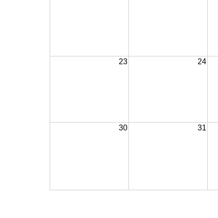
23
24
30
31