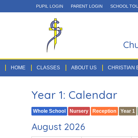
PUPIL LOGIN
PARENT LOGIN
SCHOOL TO
Chu
HOME
CLASSES
ABOUT US
CHRISTIAN
Year 1: Calendar
Whole School
Nursery
Reception
Year 1
August 2026