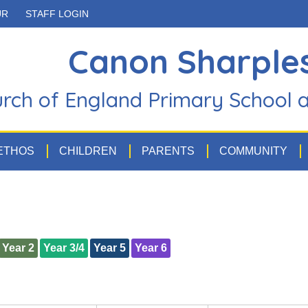
UR
STAFF LOGIN
Canon Sharple
rch of England Primary School 
 ETHOS
CHILDREN
PARENTS
COMMUNITY
Year 2
Year 3/4
Year 5
Year 6