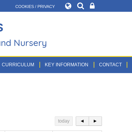
COOKIES / PRIVACY
s
and Nursery
CURRICULUM
KEY INFORMATION
CONTACT
today
◄
►