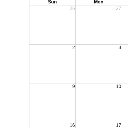
Sun
Mon
26
27
2
3
9
10
16
17