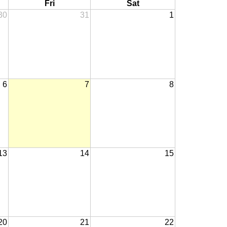
Fri
Sat
30
31
1
6
7
8
13
14
15
20
21
22