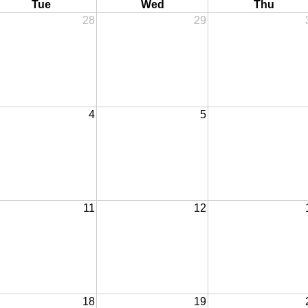
Tue
Wed
Thu
28
29
4
5
11
12
18
19