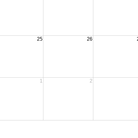
25
26
1
2