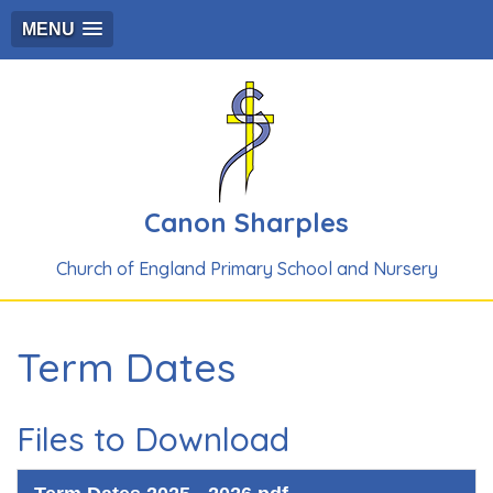
MENU
Canon Sharples
Church of England Primary School and Nursery
Term Dates
Files to Download