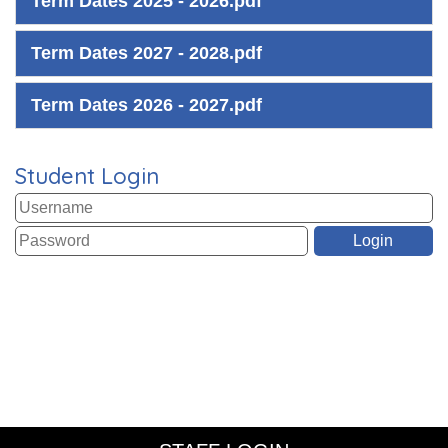
Term Dates 2025 - 2026.pdf
Term Dates 2027 - 2028.pdf
Term Dates 2026 - 2027.pdf
Student Login